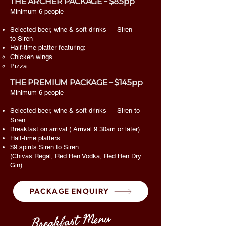
THE ARCHER PACKAGE – $85pp
Minimum 6 people
Selected beer, wine & soft drinks — Siren
to Siren
Half-time platter featuring:
Chicken wings
Pizza
THE PREMIUM PACKAGE – $145pp
Minimum 6 people
Selected beer, wine & soft drinks — Siren to
Siren
Breakfast on arrival ( Arrival 9:30am or later)
Half-time platters
$9 spirits Siren to Siren
(Chivas Regal, Red Hen Vodka, Red Hen Dry
Gin)
PACKAGE ENQUIRY
Breakfast Menu