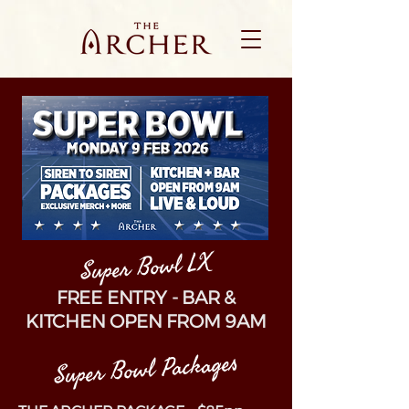
Super Bowl LX
FREE ENTRY - BAR &
KITCHEN OPEN FROM 9AM
Super Bowl Packages