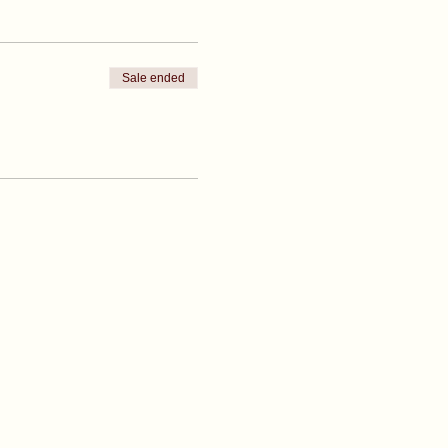
Sale ended