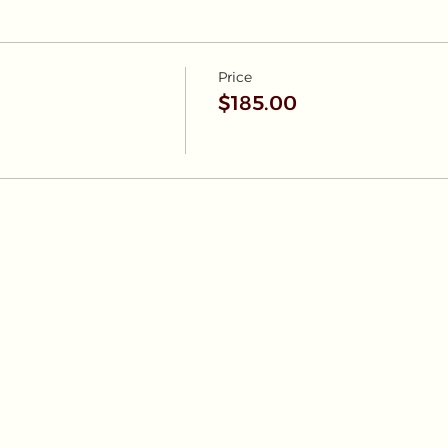
Price
$185.00