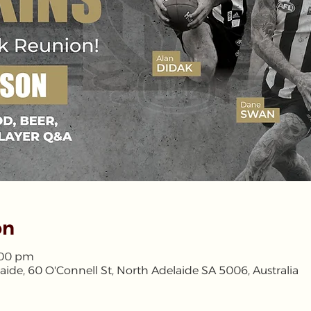
on
4:00 pm
aide, 60 O'Connell St, North Adelaide SA 5006, Australia