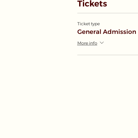
Tickets
Ticket type
General Admission
More info