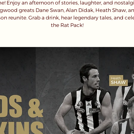
! Enjoy an afternoon of stories, laughter, and nostalg
ngwood greats Dane Swan, Alan Didak, Heath Shaw, a
on reunite. Grab a drink, hear legendary tales, and cel
the Rat Pack!