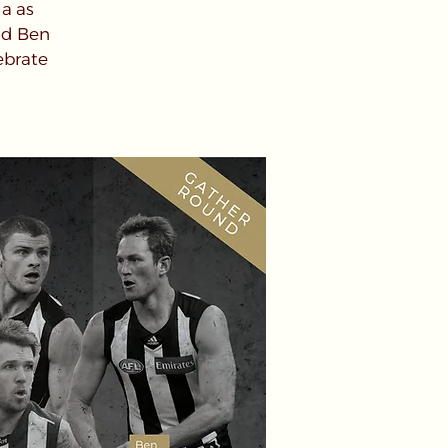
ia as
nd Ben
ebrate