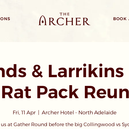
IONS
BOOK 
ds & Larrikins 
 Rat Pack Reun
Fri, 11 Apr
  |  
Archer Hotel - North Adelaide
 us at Gather Round before the big Collingwood vs S