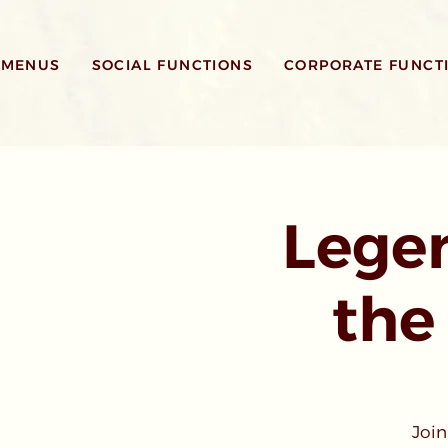
MENUS
SOCIAL FUNCTIONS
CORPORATE FUNCT
Legen
the
Join