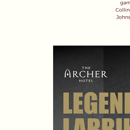
game
Colli
Johns