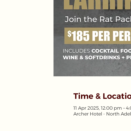
Time & Locati
11 Apr 2025, 12:00 pm – 
Archer Hotel - North Adel