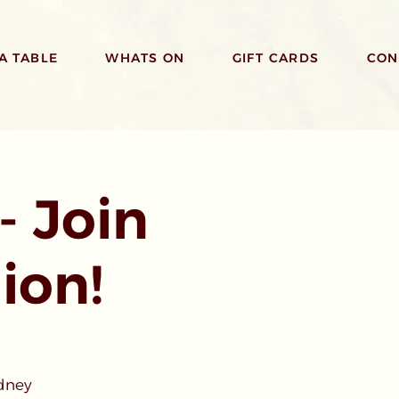
A TABLE
WHATS ON
GIFT CARDS
CON
- Join
ion!
ydney