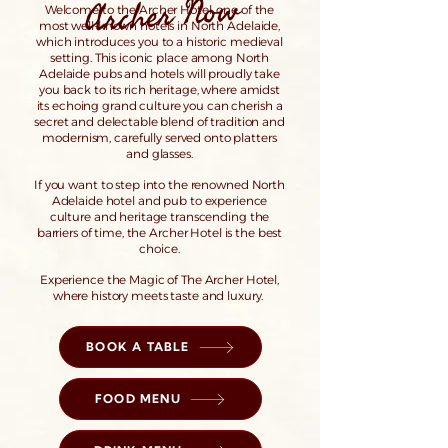
Archer Now
Welcome to the Archer Hotel, one of the
most well-known hotels in North Adelaide,
which introduces you to a historic medieval
setting. This iconic place among North
Adelaide pubs and hotels will proudly take
you back to its rich heritage, where amidst
its echoing grand culture you can cherish a
secret and delectable blend of tradition and
modernism, carefully served onto platters
and glasses.
If you want to step into the renowned North
Adelaide hotel and pub to experience
culture and heritage transcending the
barriers of time, the Archer Hotel is the best
choice.
Experience the Magic of The Archer Hotel,
where history meets taste and luxury.
BOOK A TABLE
FOOD MENU