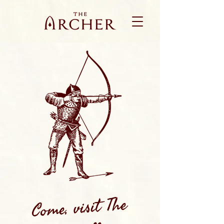
Come, visit The