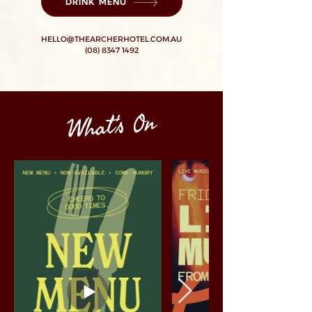
DRINK MENU
HELLO@THEARCHERHOTEL.COM.AU
(08) 8347 1492
What's On