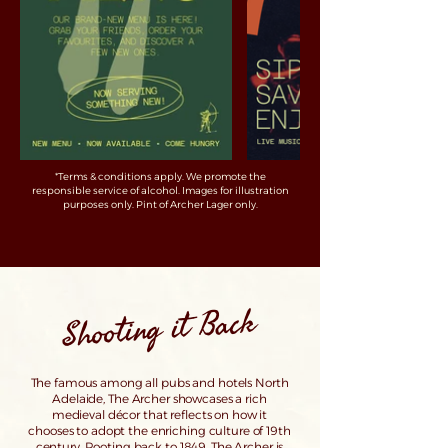
*Terms & conditions apply. We promote the
responsible service of alcohol. Images for illustration
purposes only. Pint of Archer Lager only.
Shooting it Back
The famous among all pubs and hotels North
Adelaide, The Archer showcases a rich
medieval décor that reflects on how it
chooses to adopt the enriching culture of 19th
century. Rooting back to 1849, The Archer is