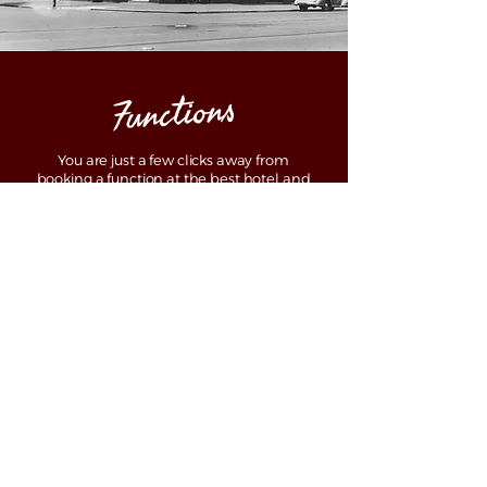
Functions
You are just a few clicks away from
booking a function at the best hotel and
pub North Adelaide. At The Archer hotel,
located nearly a stone’s throw away
distance from Adelaide CBD, we offer the
best setting for an upcoming event.
Curated to offer ideal set-ups for a wide
range of occasions which also include
birthdays, conferences, meetings, award
nights, gala dinner parties, and cocktail
parties, we make celebrations bigger for
you.
Contact us now to learn about the best
package if you want to plan the most
stunning event at an iconic hotel North
Adelaide.