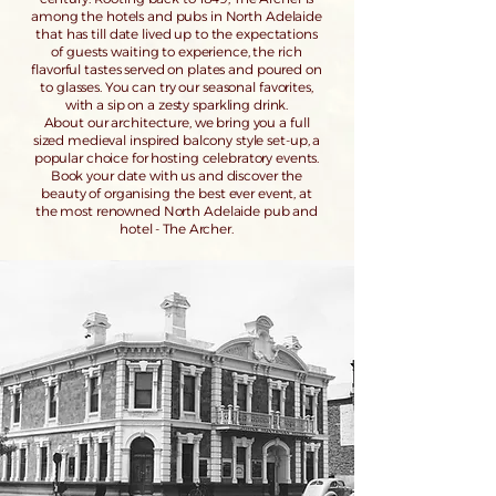
among the hotels and pubs in North Adelaide
that has till date lived up to the expectations
of guests waiting to experience, the rich
flavorful tastes served on plates and poured on
to glasses. You can try our seasonal favorites,
with a sip on a zesty sparkling drink.
About our architecture, we bring you a full
sized medieval inspired balcony style set-up, a
popular choice for hosting celebratory events.
Book your date with us and discover the
beauty of organising the best ever event, at
the most renowned North Adelaide pub and
hotel - The Archer.